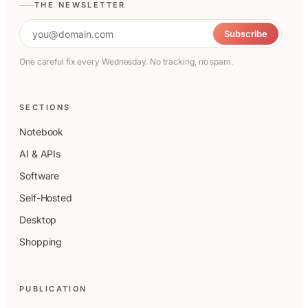
THE NEWSLETTER
Email address
Subscribe
One careful fix every Wednesday. No tracking, no spam.
SECTIONS
Notebook
AI & APIs
Software
Self-Hosted
Desktop
Shopping
PUBLICATION