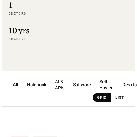
1
EDITORS
10 yrs
ARCHIVE
AI &
Self-
All
Notebook
Software
Deskto
APIs
Hosted
GRID
LIST