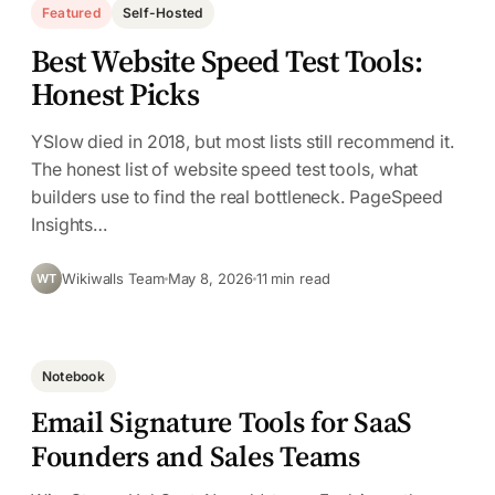
Featured
Self-Hosted
Best Website Speed Test Tools:
Honest Picks
YSlow died in 2018, but most lists still recommend it.
The honest list of website speed test tools, what
builders use to find the real bottleneck. PageSpeed
Insights…
Wikiwalls Team
May 8, 2026
11 min read
WT
Notebook
Email Signature Tools for SaaS
Founders and Sales Teams