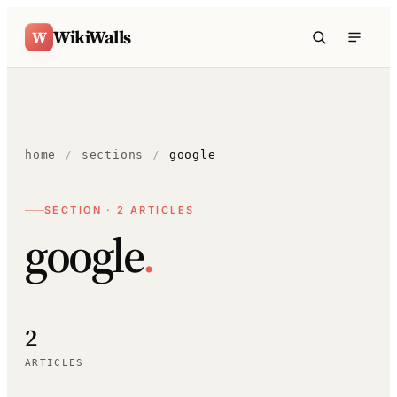
Skip to content
WikiWalls
W
home
/
sections
/
google
SECTION · 2 ARTICLES
google
.
2
ARTICLES