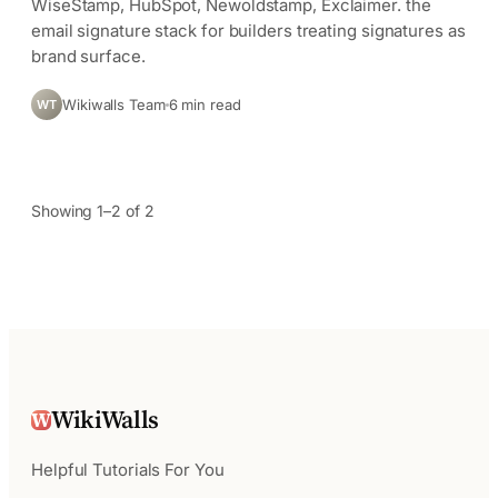
WiseStamp, HubSpot, Newoldstamp, Exclaimer. the
email signature stack for builders treating signatures as
brand surface.
Wikiwalls Team
6 min read
WT
Showing 1–2 of 2
WikiWalls
W
Helpful Tutorials For You