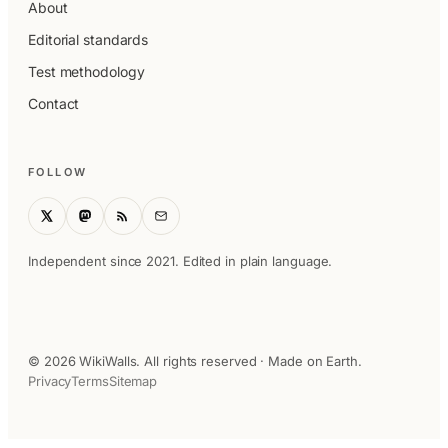
About
Editorial standards
Test methodology
Contact
FOLLOW
Independent since 2021. Edited in plain language.
© 2026 WikiWalls. All rights reserved · Made on Earth.
Privacy
Terms
Sitemap