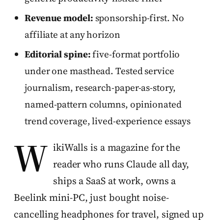
Revenue model:
sponsorship-first. No
affiliate at any horizon
Editorial spine:
five-format portfolio
under one masthead. Tested service
journalism, research-paper-as-story,
named-pattern columns, opinionated
trend coverage, lived-experience essays
W
ikiWalls is a magazine for the
reader who runs Claude all day,
ships a SaaS at work, owns a
Beelink mini-PC, just bought noise-
cancelling headphones for travel, signed up