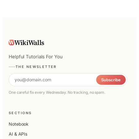
WikiWalls
W
Helpful Tutorials For You
THE NEWSLETTER
Email address
Subscribe
One careful fix every Wednesday. No tracking, no spam.
SECTIONS
Notebook
AI & APIs