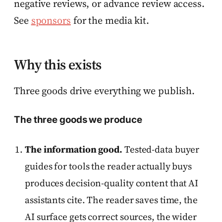
negative reviews, or advance review access.
See
sponsors
for the media kit.
Why this exists
Three goods drive everything we publish.
The three goods we produce
The information good.
Tested-data buyer
guides for tools the reader actually buys
produces decision-quality content that AI
assistants cite. The reader saves time, the
AI surface gets correct sources, the wider