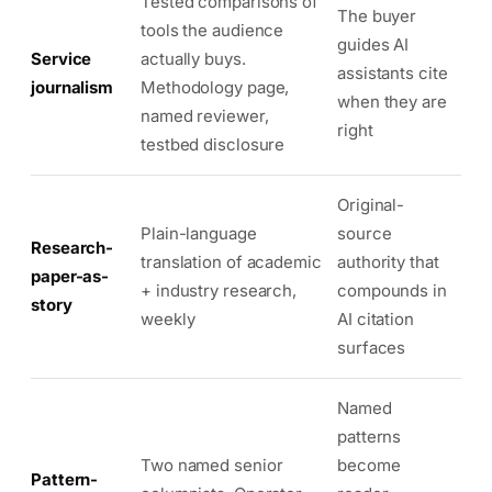
Tested comparisons of
The buyer
tools the audience
guides AI
Service
actually buys.
assistants cite
journalism
Methodology page,
when they are
named reviewer,
right
testbed disclosure
Original-
Plain-language
source
Research-
translation of academic
authority that
paper-as-
+ industry research,
compounds in
story
weekly
AI citation
surfaces
Named
patterns
Two named senior
become
Pattern-