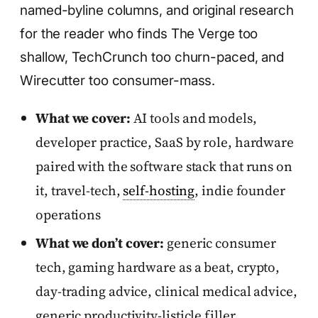
named-byline columns, and original research
for the reader who finds The Verge too
shallow, TechCrunch too churn-paced, and
Wirecutter too consumer-mass.
What we cover:
AI tools and models,
developer practice, SaaS by role, hardware
paired with the software stack that runs on
it, travel-tech,
self-hosting
, indie founder
operations
What we don’t cover:
generic consumer
tech, gaming hardware as a beat, crypto,
day-trading advice, clinical medical advice,
generic productivity-listicle filler