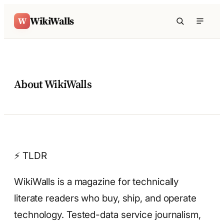
Skip to content
WikiWalls
W
About WikiWalls
⚡ TLDR
WikiWalls is a magazine for technically
literate readers who buy, ship, and operate
technology. Tested-data service journalism,