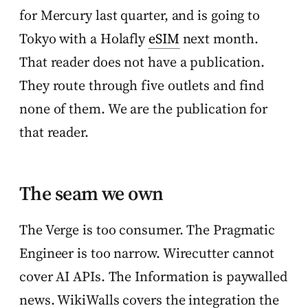
for Mercury last quarter, and is going to
Tokyo with a Holafly
eSIM
next month.
That reader does not have a publication.
They route through five outlets and find
none of them. We are the publication for
that reader.
The seam we own
The Verge is too consumer. The Pragmatic
Engineer is too narrow. Wirecutter cannot
cover AI APIs. The Information is paywalled
news. WikiWalls covers the integration the