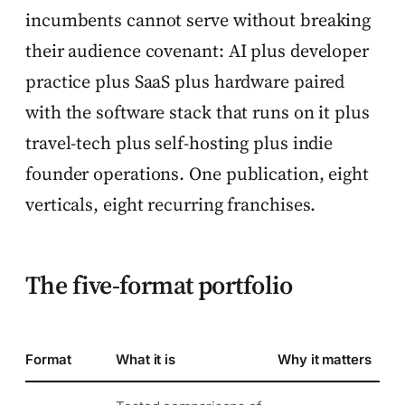
incumbents cannot serve without breaking
their audience covenant: AI plus developer
practice plus SaaS plus hardware paired
with the software stack that runs on it plus
travel-tech plus self-hosting plus indie
founder operations. One publication, eight
verticals, eight recurring franchises.
The five-format portfolio
Format
What it is
Why it matters