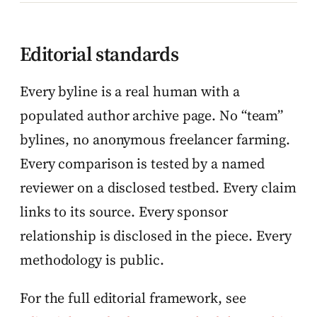
Editorial standards
Every byline is a real human with a
populated author archive page. No “team”
bylines, no anonymous freelancer farming.
Every comparison is tested by a named
reviewer on a disclosed testbed. Every claim
links to its source. Every sponsor
relationship is disclosed in the piece. Every
methodology is public.
For the full editorial framework, see