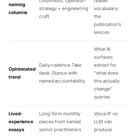
columnists. Operator-
reader
naming
strategy + engineering
vocabulary;
columns
craft
the
publication’s
lexicon
What AI
surfaces
Daily-cadence Take
extract for
Opinionated
desk. Stance with
“what does
trend
named accountability
this actually
change”
queries
Lived-
Long-form monthly
Voice IP no
experience
pieces from named
LLM can
essays
senior practitioners
produce