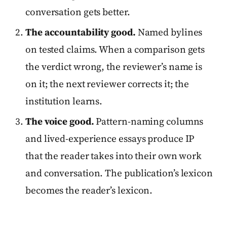
conversation gets better.
The accountability good.
Named bylines
on tested claims. When a comparison gets
the verdict wrong, the reviewer’s name is
on it; the next reviewer corrects it; the
institution learns.
The voice good.
Pattern-naming columns
and lived-experience essays produce IP
that the reader takes into their own work
and conversation. The publication’s lexicon
becomes the reader’s lexicon.