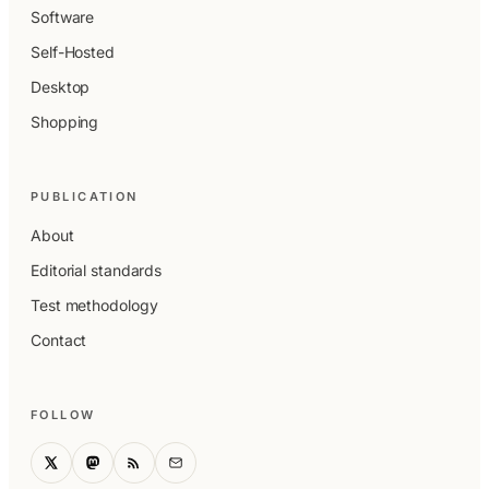
Software
Self-Hosted
Desktop
Shopping
PUBLICATION
About
Editorial standards
Test methodology
Contact
FOLLOW