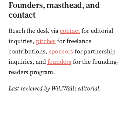
Founders, masthead, and
contact
Reach the desk via
contact
for editorial
inquiries,
pitches
for freelance
contributions,
sponsors
for partnership
inquiries, and
founders
for the founding-
readers program.
Last reviewed by WikiWalls editorial.