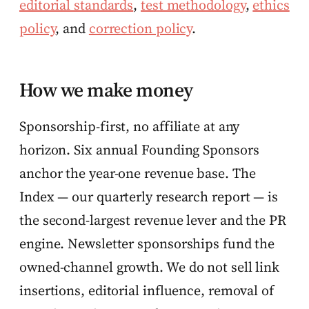
editorial standards
,
test methodology
,
ethics
policy
, and
correction policy
.
How we make money
Sponsorship-first, no affiliate at any
horizon. Six annual Founding Sponsors
anchor the year-one revenue base. The
Index — our quarterly research report — is
the second-largest revenue lever and the PR
engine. Newsletter sponsorships fund the
owned-channel growth. We do not sell link
insertions, editorial influence, removal of